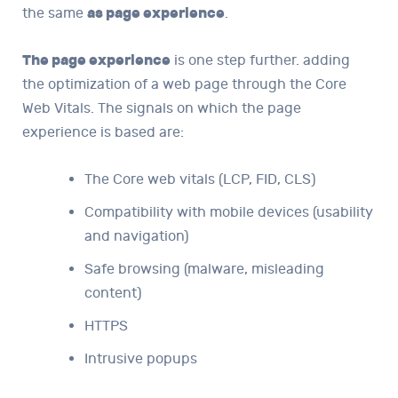
the same
as page experience
.
The page experience
is one step further. adding
the optimization of a web page through the Core
Web Vitals. The signals on which the page
experience is based are:
The Core web vitals (LCP, FID, CLS)
Compatibility with mobile devices (usability
and navigation)
Safe browsing (malware, misleading
content)
HTTPS
Intrusive popups