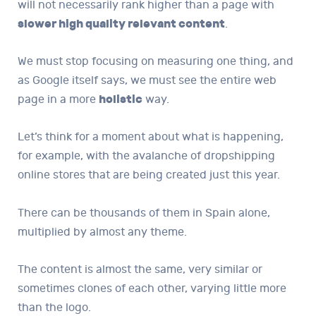
will not necessarily rank higher than a page with
slower high quality relevant content
.
We must stop focusing on measuring one thing, and
as Google itself says, we must see the entire web
page in a more
holistic
way.
Let’s think for a moment about what is happening,
for example, with the avalanche of dropshipping
online stores that are being created just this year.
There can be thousands of them in Spain alone,
multiplied by almost any theme.
The content is almost the same, very similar or
sometimes clones of each other, varying little more
than the logo.