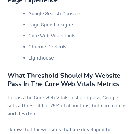
Page Experience
Google Search Console
Page Speed ​​Insights
Core Web Vitals Tools
Chrome DevTools
Lighthouse
What Threshold Should My Website
Pass In The Core Web Vitals Metrics
To pass the Core Web Vitals Test and pass, Google
sets a threshold of 75% of all metrics, both on mobile
and desktop.
I know that for websites that are developed to