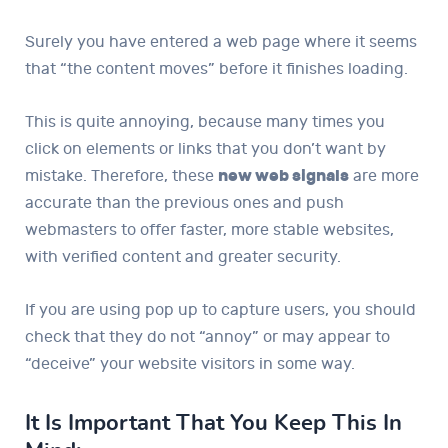
Surely you have entered a web page where it seems
that “the content moves” before it finishes loading.
This is quite annoying, because many times you
click on elements or links that you don’t want by
mistake. Therefore, these
new web signals
are more
accurate than the previous ones and push
webmasters to offer faster, more stable websites,
with verified content and greater security.
If you are using pop up to capture users, you should
check that they do not “annoy” or may appear to
“deceive” your website visitors in some way.
It Is Important That You Keep This In