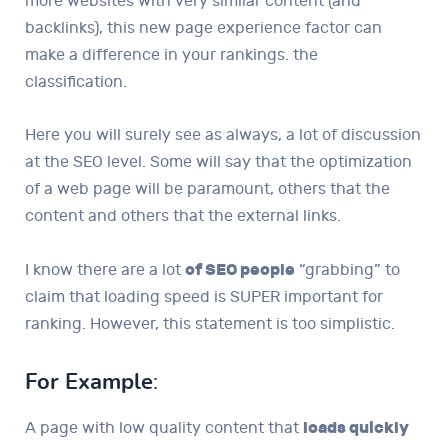
more websites with very similar content (and
backlinks), this new page experience factor can
make a difference in your rankings. the
classification.
Here you will surely see as always, a lot of discussion
at the SEO level. Some will say that the optimization
of a web page will be paramount, others that the
content and others that the external links.
I know there are a lot
of SEO people
“grabbing” to
claim that loading speed is SUPER important for
ranking. However, this statement is too simplistic.
For Example
:
A page with low quality content that
loads quickly