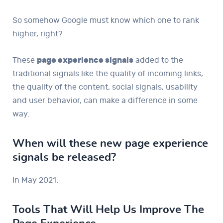
So somehow Google must know which one to rank
higher, right?
These
page experience signals
added to the
traditional signals like the quality of incoming links,
the quality of the content, social signals, usability
and user behavior, can make a difference in some
way.
When will these new page experience
signals be released?
In May 2021.
Tools That Will Help Us Improve The