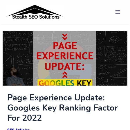
Skip
Post
Mai
to
navigation
Men
content
Page Experience Update:
Googles Key Ranking Factor
For 2022
SEO Articles