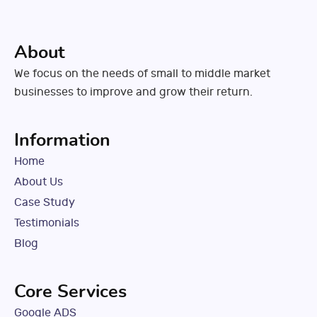
About
We focus on the needs of small to middle market
businesses to improve and grow their return.
Information
Home
About Us
Case Study
Testimonials
Blog
Core Services
Google ADS