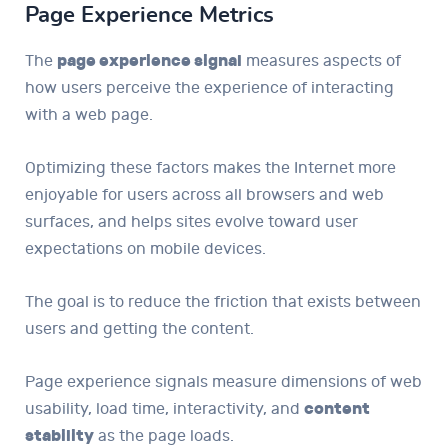
Page Experience Metrics
The
page experience signal
measures aspects of
how users perceive the experience of interacting
with a web page.
Optimizing these factors makes the Internet more
enjoyable for users across all browsers and web
surfaces, and helps sites evolve toward user
expectations on mobile devices.
The goal is to reduce the friction that exists between
users and getting the content.
Page experience signals measure dimensions of web
usability, load time, interactivity, and
content
stability
as the page loads.