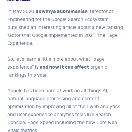
In May 2020
Sowmya Subramanian
, Director of
Engineering for the Google Search Ecosystem
published an interesting article about a new ranking
factor that Google implemented in 2021. The Page
Experience.
So, let’s learn a little more about what “page
experience” is
and how it can affect
organic
rankings this year.
Google has been hard at work on all things AI,
natural language processing and content
optimization by improving all of their web analytics
and user experience analytics tools like Search
Console, Page Speed ​​including the new Core Web
Vitals metrics.