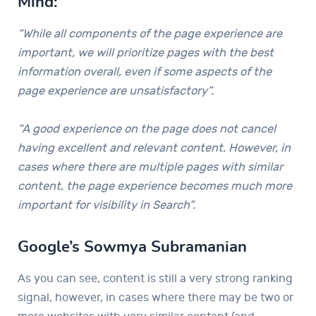
Mind:
“While all components of the page experience are
important, we will prioritize pages with the best
information overall, even if some aspects of the
page experience are unsatisfactory”.
“A good experience on the page does not cancel
having excellent and relevant content. However, in
cases where there are multiple pages with similar
content, the page experience becomes much more
important for visibility in Search”.
Google’s Sowmya Subramanian
As you can see, content is still a very strong ranking
signal, however, in cases where there may be two or