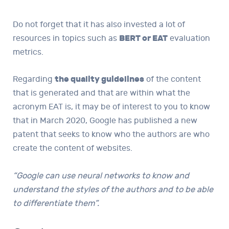
Do not forget that it has also invested a lot of
resources in topics such as
BERT or EAT
evaluation
metrics.
Regarding
the quality guidelines
of the content
that is generated and that are within what the
acronym EAT is, it may be of interest to you to know
that in March 2020, Google has published a new
patent that seeks to know who the authors are who
create the content of websites.
“Google can use neural networks to know and
understand the styles of the authors and to be able
to differentiate them”.