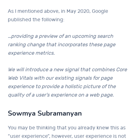
As I mentioned above, in May 2020, Google
published the following:
…providing a preview of an upcoming search
ranking change that incorporates these page
experience metrics.
We will introduce a new signal that combines Core
Web Vitals with our existing signals for page
experience to provide a holistic picture of the
quality of a user’s experience on a web page.
Sowmya Subramanyan
You may be thinking that you already knew this as
“user experience”, however, user experience is not