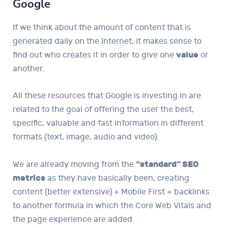
Google
If we think about the amount of content that is
generated daily on the Internet, it makes sense to
find out who creates it in order to give one
value
or
another.
All these resources that Google is investing in are
related to the goal of offering the user the best,
specific, valuable and fast information in different
formats (text, image, audio and video).
We are already moving from the
“standard” SEO
metrics
as they have basically been, creating
content (better extensive) + Mobile First + backlinks
to another formula in which the Core Web Vitals and
the page experience are added.