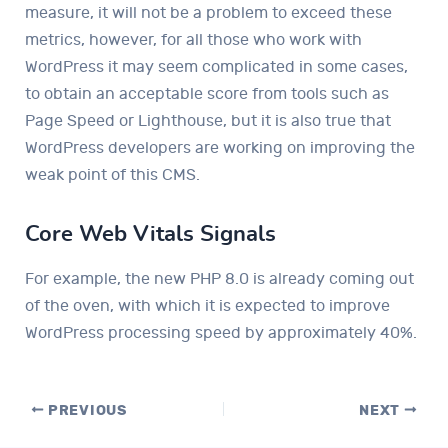
measure, it will not be a problem to exceed these
metrics, however, for all those who work with
WordPress it may seem complicated in some cases,
to obtain an acceptable score from tools such as
Page Speed ​​or Lighthouse, but it is also true that
WordPress developers are working on improving the
weak point of this CMS.
Core Web Vitals Signals
For example, the new PHP 8.0 is already coming out
of the oven, with which it is expected to improve
WordPress processing speed by approximately 40%.
PREVIOUS
NEXT