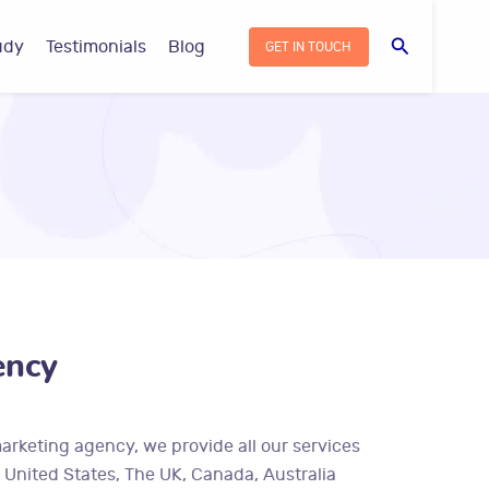
Search
udy
Testimonials
Blog
GET IN TOUCH
ency
marketing agency, we provide all our services
– United States, The UK, Canada, Australia