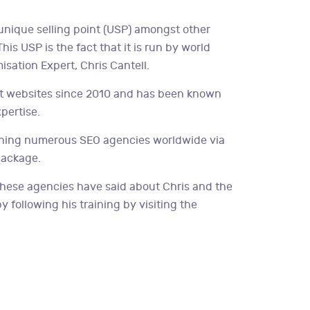
unique selling point (USP) amongst other
is USP is the fact that it is run by world
sation Expert, Chris Cantell.
nt websites since 2010 and has been known
xpertise.
aining numerous SEO agencies worldwide via
package.
hese agencies have said about Chris and the
 following his training by visiting the