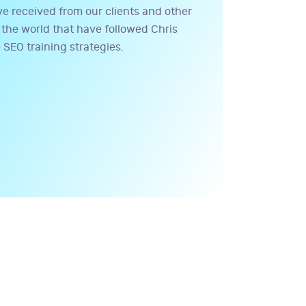
 received from our clients and other
the world that have followed Chris
 SEO training strategies.