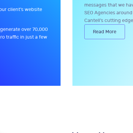
messages that we have
our client’s website
SEO Agencies around 
Cantell’s cutting edge
 generate over 70,000
Read More
ro traffic in just a few