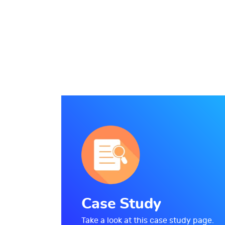
Case Study
Take a look at this case study page.