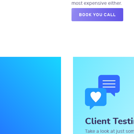
most expensive either.
BOOK YOU CALL
Client Test
Take a look at just so