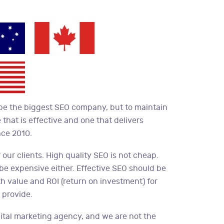
 be the biggest SEO company, but to maintain
 that is effective and one that delivers
nce 2010.
 our clients. High quality SEO is not cheap.
 be expensive either. Effective SEO should be
oth value and ROI (return on investment) for
 provide.
ital marketing agency, and we are not the