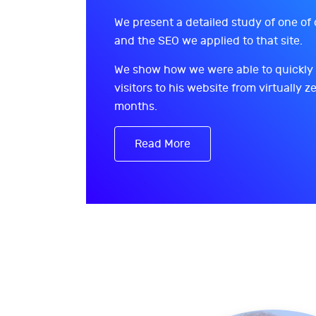
We present a detailed study of one of 
and the SEO we applied to that site.
We show how we were able to quickly
visitors to his website from virtually ze
months.
Read More