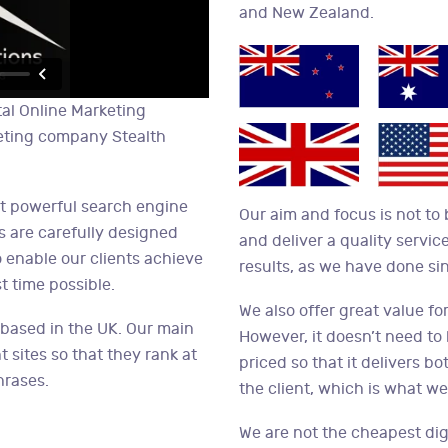
and New Zealand.
tal Online Marketing
eting company Stealth
st powerful search engine
Our aim and focus is not to
s are carefully designed
and deliver a quality service
 enable our clients achieve
results, as we have done si
t time possible.
We also offer great value for
 based in the UK. Our main
However, it doesn’t need to
t sites so that they rank at
priced so that it delivers b
hrases.
the client, which is what we
We are not the cheapest dig