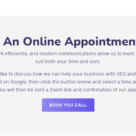
 An Online Appointment
rk efficiently, and modern communications allow us to meet 
suit both your time and ours.
 like to discuss how we can help your business with SEO and
 on Google, then click the button below and select a time a
you will then be sent a Zoom link and confirmation of our ap
BOOK YOU CALL