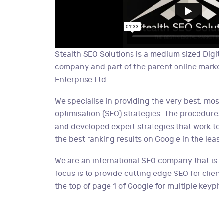
Stealth SEO Solutions is a medium sized Digi
company and part of the parent online mark
Enterprise Ltd.
We specialise in providing the very best, mo
optimisation (SEO) strategies. The procedure
and developed expert strategies that work to
the best ranking results on Google in the leas
We are an international SEO company that is
focus is to provide cutting edge SEO for clien
the top of page 1 of Google for multiple keyp