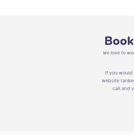
Book
We love to wo
If you would
website ranked
call and 