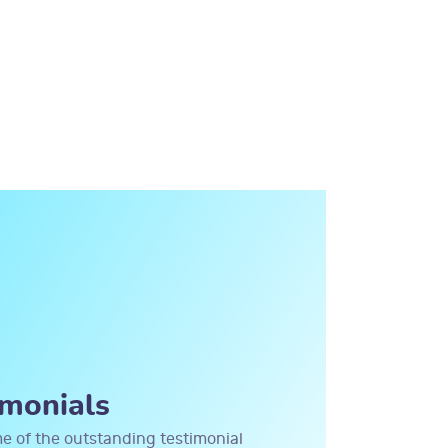
imonials
me of the outstanding testimonial