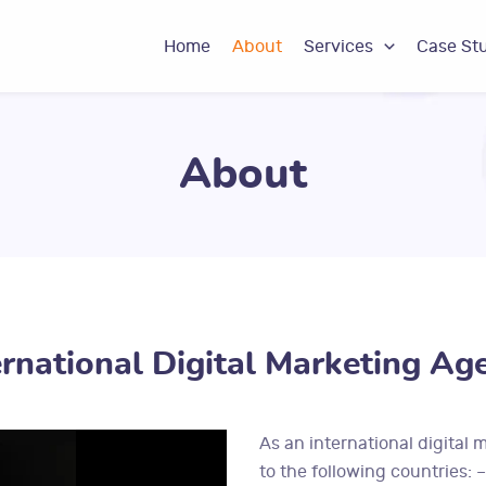
Home
About
Services
Case St
About
ernational Digital Marketing Ag
As an international digital 
to the following countries: 