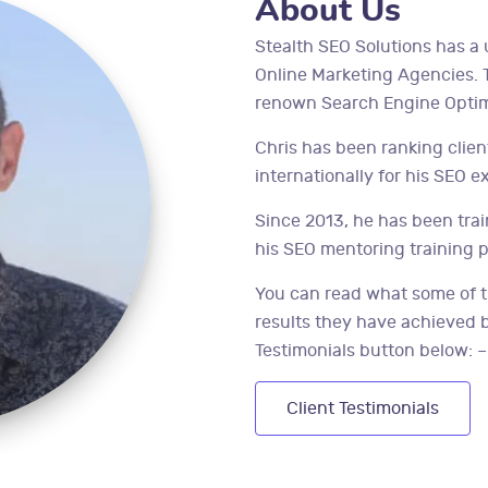
About Us
Stealth SEO Solutions has a 
Online Marketing Agencies. Th
renown Search Engine Optimi
Chris has been ranking clie
internationally for his SEO e
Since 2013, he has been tr
his SEO mentoring training 
You can read what some of t
results they have achieved by
Testimonials button below: –
Client Testimonials