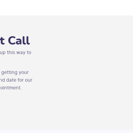
 Call
up this way to
 getting your
nd date for our
pointment.