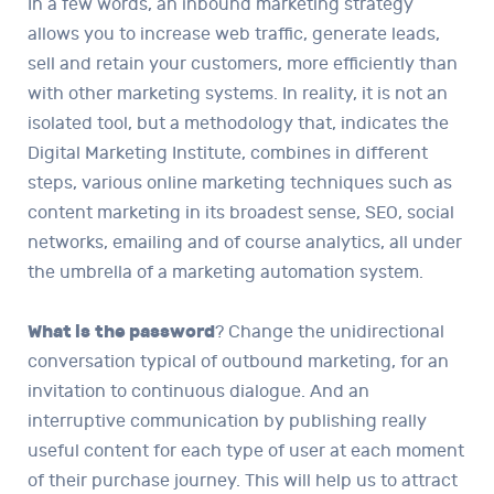
In a few words, an inbound marketing strategy
allows you to increase web traffic, generate leads,
sell and retain your customers, more efficiently than
with other marketing systems. In reality, it is not an
isolated tool, but a methodology that, indicates the
Digital Marketing Institute, combines in different
steps, various online marketing techniques such as
content marketing in its broadest sense, SEO, social
networks, emailing and of course analytics, all under
the umbrella of a marketing automation system.
What is
the password
? Change the unidirectional
conversation typical of outbound marketing, for an
invitation to continuous dialogue. And an
interruptive communication by publishing really
useful content for each type of user at each moment
of their purchase journey. This will help us to attract