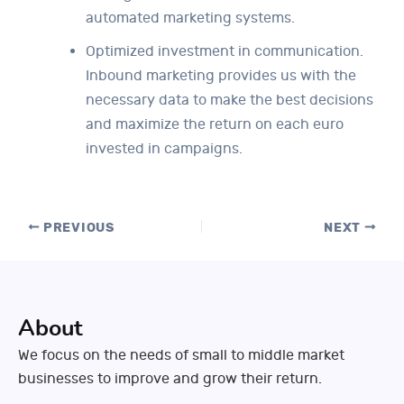
automated marketing systems.
Optimized investment in communication.
Inbound marketing provides us with the
necessary data to make the best decisions
and maximize the return on each euro
invested in campaigns.
PREVIOUS
NEXT
About
We focus on the needs of small to middle market
businesses to improve and grow their return.