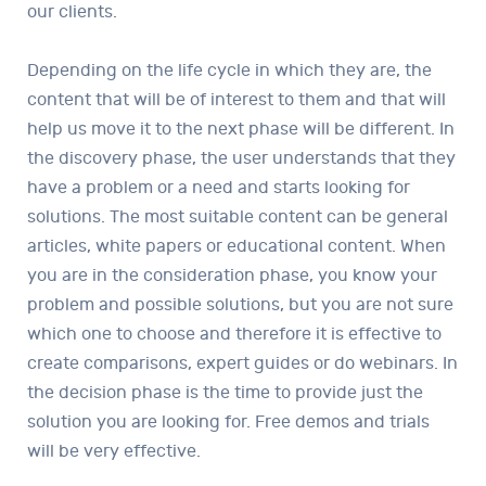
our clients.
Depending on the life cycle in which they are, the
content that will be of interest to them and that will
help us move it to the next phase will be different. In
the discovery phase, the user understands that they
have a problem or a need and starts looking for
solutions. The most suitable content can be general
articles, white papers or educational content. When
you are in the consideration phase, you know your
problem and possible solutions, but you are not sure
which one to choose and therefore it is effective to
create comparisons, expert guides or do webinars. In
the decision phase is the time to provide just the
solution you are looking for. Free demos and trials
will be very effective.