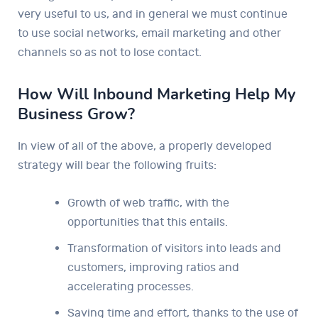
very useful to us, and in general we must continue
to use social networks, email marketing and other
channels so as not to lose contact.
How Will Inbound Marketing Help My
Business Grow?
In view of all of the above, a properly developed
strategy will bear the following fruits:
Growth of web traffic, with the
opportunities that this entails.
Transformation of visitors into leads and
customers, improving ratios and
accelerating processes.
Saving time and effort, thanks to the use of