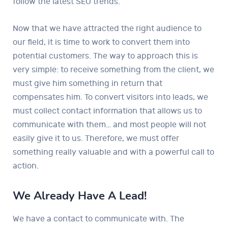
follow the latest SEO trends.
Now that we have attracted the right audience to
our field, it is time to work to convert them into
potential customers. The way to approach this is
very simple: to receive something from the client, we
must give him something in return that
compensates him. To convert visitors into leads, we
must collect contact information that allows us to
communicate with them… and most people will not
easily give it to us. Therefore, we must offer
something really valuable and with a powerful call to
action.
We Already Have A Lead!
We have a contact to communicate with. The