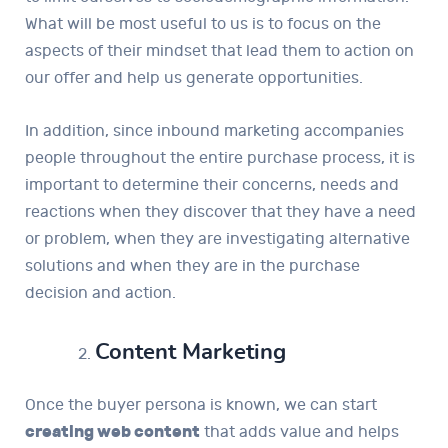
What will be most useful to us is to focus on the
aspects of their mindset that lead them to action on
our offer and help us generate opportunities.
In addition, since inbound marketing accompanies
people throughout the entire purchase process, it is
important to determine their concerns, needs and
reactions when they discover that they have a need
or problem, when they are investigating alternative
solutions and when they are in the purchase
decision and action.
Content Marketing
Once the buyer persona is known, we can start
creating web content
that adds value and helps