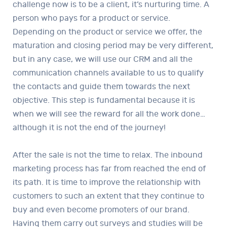
challenge now is to be a client, it’s nurturing time. A
person who pays for a product or service.
Depending on the product or service we offer, the
maturation and closing period may be very different,
but in any case, we will use our CRM and all the
communication channels available to us to qualify
the contacts and guide them towards the next
objective. This step is fundamental because it is
when we will see the reward for all the work done…
although it is not the end of the journey!
After the sale is not the time to relax. The inbound
marketing process has far from reached the end of
its path. It is time to improve the relationship with
customers to such an extent that they continue to
buy and even become promoters of our brand.
Having them carry out surveys and studies will be