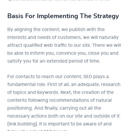
Basis For Implementing The Strategy
By aligning the content, we publish with the
interests and needs of customers, we will naturally
attract qualified web traffic to our site. There we will
be able to inform you, convince you, close you and
satisfy you for an extended period of time.
For contacts to reach our content, SEO plays a
fundamental role. First of all, an adequate, research
of topics and keywords. Next, the creation of the
contents following recommendations of natural
positioning. And finally, carrying out all the
necessary actions both on our site and outside of it
(link building). It is important to be aware of and