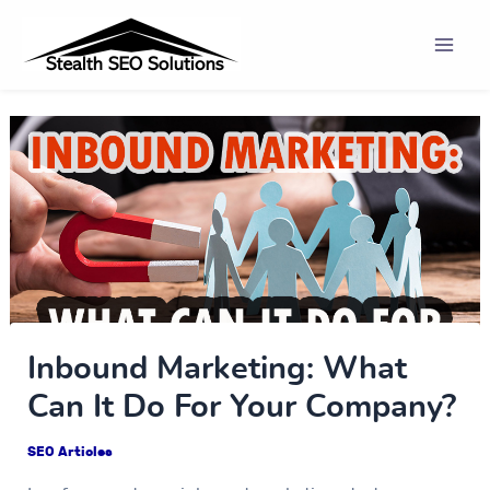
Skip
Post
Mai
to
navigation
Men
content
Inbound Marketing: What
Can It Do For Your Company?
SEO Articles