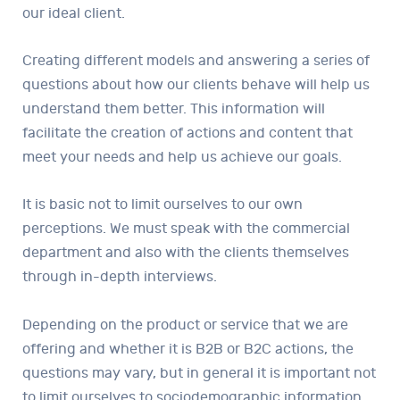
our ideal client.
Creating different models and answering a series of
questions about how our clients behave will help us
understand them better. This information will
facilitate the creation of actions and content that
meet your needs and help us achieve our goals.
It is basic not to limit ourselves to our own
perceptions. We must speak with the commercial
department and also with the clients themselves
through in-depth interviews.
Depending on the product or service that we are
offering and whether it is B2B or B2C actions, the
questions may vary, but in general it is important not
to limit ourselves to sociodemographic information.