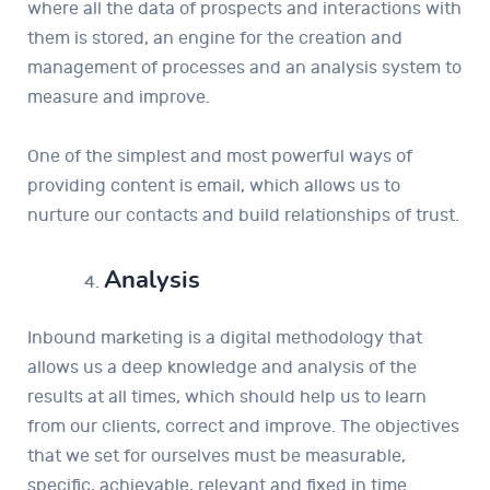
where all the data of prospects and interactions with
them is stored, an engine for the creation and
management of processes and an analysis system to
measure and improve.
One of the simplest and most powerful ways of
providing content is email, which allows us to
nurture our contacts and build relationships of trust.
Analysis
Inbound marketing is a digital methodology that
allows us a deep knowledge and analysis of the
results at all times, which should help us to learn
from our clients, correct and improve. The objectives
that we set for ourselves must be measurable,
specific, achievable, relevant and fixed in time.