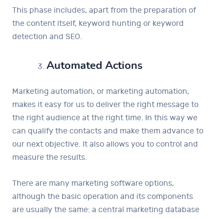
This phase includes, apart from the preparation of
the content itself, keyword hunting or keyword
detection and SEO.
Automated Actions
Marketing automation, or marketing automation,
makes it easy for us to deliver the right message to
the right audience at the right time. In this way we
can qualify the contacts and make them advance to
our next objective. It also allows you to control and
measure the results.
There are many marketing software options,
although the basic operation and its components
are usually the same: a central marketing database