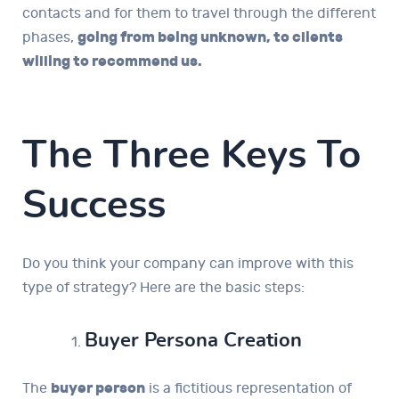
contacts and for them to travel through the different
phases,
going from being unknown, to clients
willing to recommend us.
The Three Keys To
Success
Do you think your company can improve with this
type of strategy? Here are the basic steps:
Buyer Persona Creation
The
buyer person
is a fictitious representation of