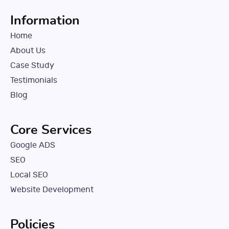
Information
Home
About Us
Case Study
Testimonials
Blog
Core Services
Google ADS
SEO
Local SEO
Website Development
Policies