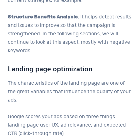
content strategies, for example.
Structure Benefits Analysis
. It helps detect results
and issues to improve so that the campaign is
strengthened. In the following sections, we will
continue to look at this aspect, mostly with negative
keywords.
Landing page optimization
The characteristics of the landing page are one of
the great variables that influence the quality of your
ads.
Google scores your ads based on three things:
landing page user UX, ad relevance, and expected
CTR (click-through rate).