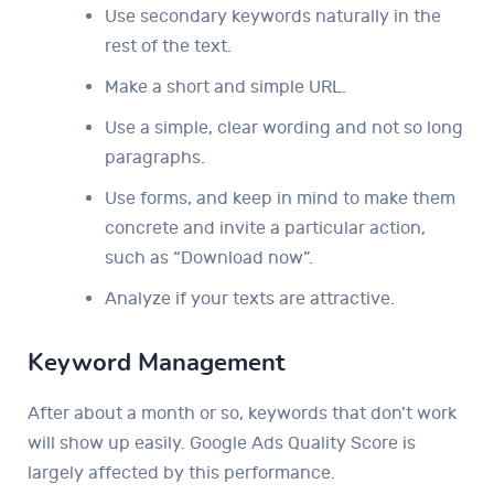
Use secondary keywords naturally in the
rest of the text.
Make a short and simple URL.
Use a simple, clear wording and not so long
paragraphs.
Use forms, and keep in mind to make them
concrete and invite a particular action,
such as “Download now”.
Analyze if your texts are attractive.
Keyword Management
After about a month or so, keywords that don’t work
will show up easily. Google Ads Quality Score is
largely affected by this performance.