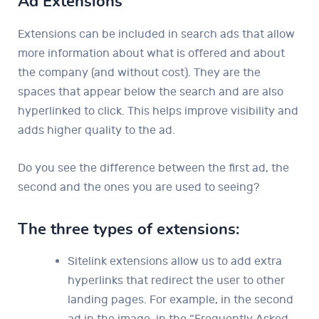
Ad Extensions
Extensions can be included in search ads that allow
more information about what is offered and about
the company (and without cost). They are the
spaces that appear below the search and are also
hyperlinked to click. This helps improve visibility and
adds higher quality to the ad.
Do you see the difference between the first ad, the
second and the ones you are used to seeing?
The three types of extensions:
Sitelink extensions allow us to add extra
hyperlinks that redirect the user to other
landing pages. For example, in the second
ad in the image, in the “Frequently Asked