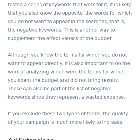
tested a series of keywords that work for it, it is likely
that you also know the opposite: the words for which
you do not want to appear in the searches, that is,
the negative keywords. This is another way to
supplement the effectiveness of the budget.
Although you know the terms for which you do not
want to appear directly, it is also important to do the
work of analyzing which were the terms for which
you spent the budget and did not bring results.
These can also be part of the list of negative
keywords since they represent a wasted expense.
If you exclude these two types of terms, the quality
of your campaign is much more likely to increase.