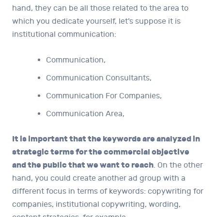
hand, they can be all those related to the area to
which you dedicate yourself, let’s suppose it is
institutional communication:
Communication,
Communication Consultants,
Communication For Companies,
Communication Area,
It is important that the keywords are analyzed in
strategic terms for the commercial objective
and the public that we want to reach
. On the other
hand, you could create another ad group with a
different focus in terms of keywords: copywriting for
companies, institutional copywriting, wording,