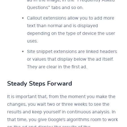
Questions” tabs and so on.
Callout extensions allow you to add more
text than normal and is displayed
depending on the type of device the user
uses.
Site snippet extensions are linked headers
or values ​​that display below the ad itself.
They are clear in the first ad.
Steady Steps Forward
It is important that, from the moment you make the
changes, you wait two or three weeks to see the
results and keep yourself in continuous analysis. In
that time, you give Google’s algorithms room to work