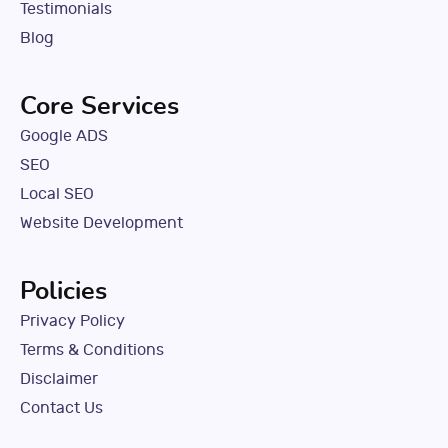
Testimonials
Blog
Core Services
Google ADS
SEO
Local SEO
Website Development
Policies
Privacy Policy
Terms & Conditions
Disclaimer
Contact Us