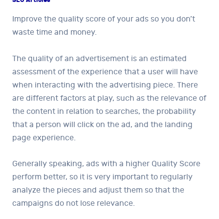
Improve the quality score of your ads so you don’t
waste time and money.
The quality of an advertisement is an estimated
assessment of the experience that a user will have
when interacting with the advertising piece. There
are different factors at play, such as the relevance of
the content in relation to searches, the probability
that a person will click on the ad, and the landing
page experience.
Generally speaking, ads with a higher Quality Score
perform better, so it is very important to regularly
analyze the pieces and adjust them so that the
campaigns do not lose relevance.