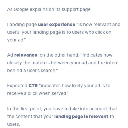
As Google explains on its support page:
Landing page
user experience
“is how relevant and
useful your landing page is to users who click on
your ad.”
Ad
relevance
, on the other hand, “indicates how
closely the match is between your ad and the intent
behind a user’s search.”
Expected
CTR
“indicates how likely your ad is to
receive a click when served.”
In the first point, you have to take into account that
the content that your
landing page is relevant
to
users.