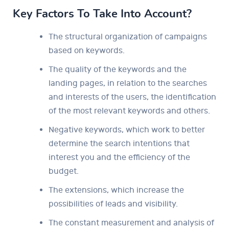
Key Factors To Take Into Account?
The structural organization of campaigns
based on keywords.
The quality of the keywords and the
landing pages, in relation to the searches
and interests of the users, the identification
of the most relevant keywords and others.
Negative keywords, which work to better
determine the search intentions that
interest you and the efficiency of the
budget.
The extensions, which increase the
possibilities of leads and visibility.
The constant measurement and analysis of