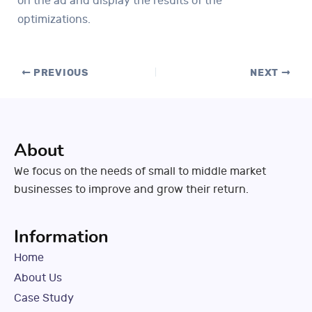
on the ad and display the results of the
optimizations.
PREVIOUS
NEXT
About
We focus on the needs of small to middle market
businesses to improve and grow their return.
Information
Home
About Us
Case Study