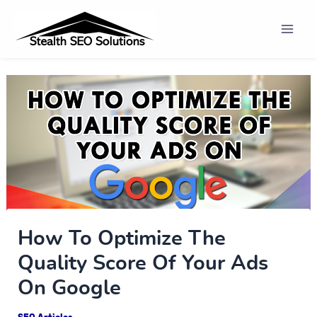
Skip
Post
Mai
to
navigation
Men
content
How To Optimize The
Quality Score Of Your Ads
On Google
SEO Articles