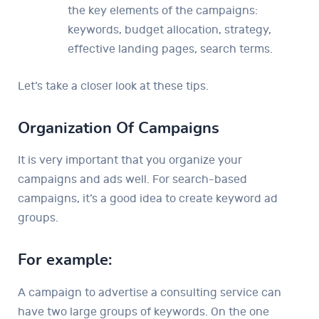
the key elements of the campaigns:
keywords, budget allocation, strategy,
effective landing pages, search terms.
Let’s take a closer look at these tips.
Organization Of Campaigns
It is very important that you organize your
campaigns and ads well. For search-based
campaigns, it’s a good idea to create keyword ad
groups.
For example:
A campaign to advertise a consulting service can
have two large groups of keywords. On the one