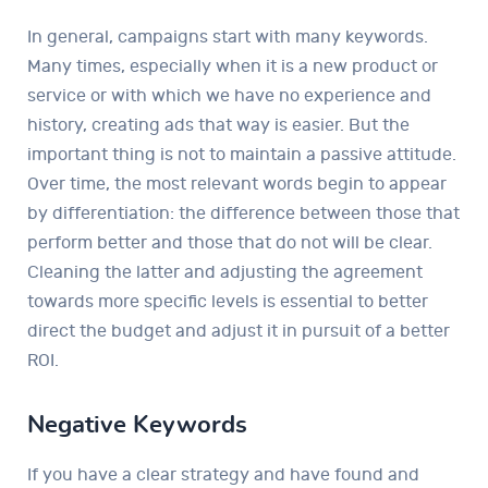
In general, campaigns start with many keywords.
Many times, especially when it is a new product or
service or with which we have no experience and
history, creating ads that way is easier. But the
important thing is not to maintain a passive attitude.
Over time, the most relevant words begin to appear
by differentiation: the difference between those that
perform better and those that do not will be clear.
Cleaning the latter and adjusting the agreement
towards more specific levels is essential to better
direct the budget and adjust it in pursuit of a better
ROI.
Negative Keywords
If you have a clear strategy and have found and