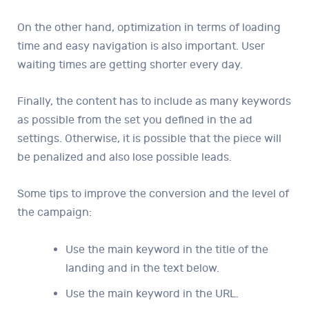
On the other hand, optimization in terms of loading
time and easy navigation is also important. User
waiting times are getting shorter every day.
Finally, the content has to include as many keywords
as possible from the set you defined in the ad
settings. Otherwise, it is possible that the piece will
be penalized and also lose possible leads.
Some tips to improve the conversion and the level of
the campaign:
Use the main keyword in the title of the
landing and in the text below.
Use the main keyword in the URL.